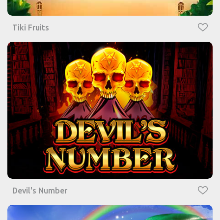
Tiki Fruits
Devil's Number