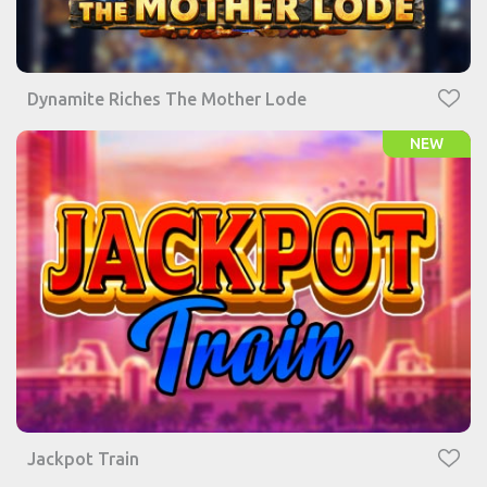
Dynamite Riches The Mother Lode
NEW
Jackpot Train