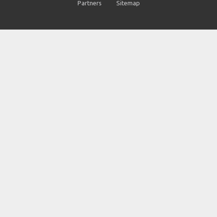
Partners
Sitemap