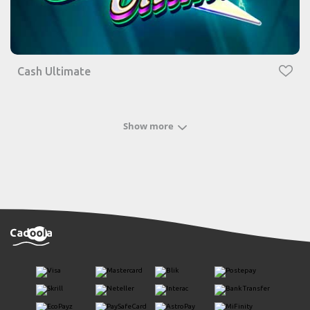
Cash Ultimate
Show more