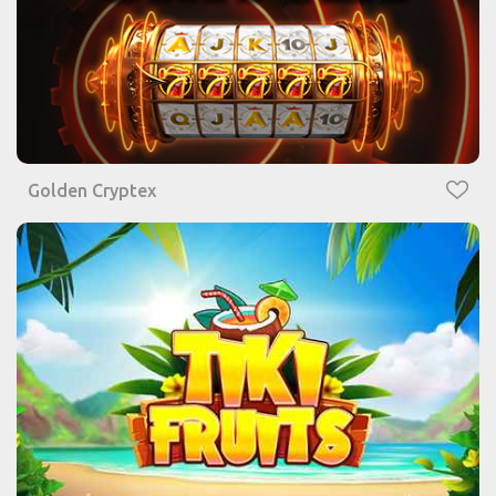
Golden Cryptex