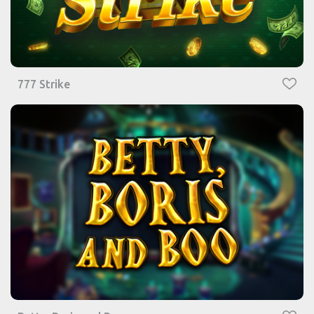
777 Strike