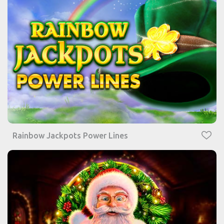
Rainbow Jackpots Power Lines