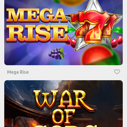
Mega Rise