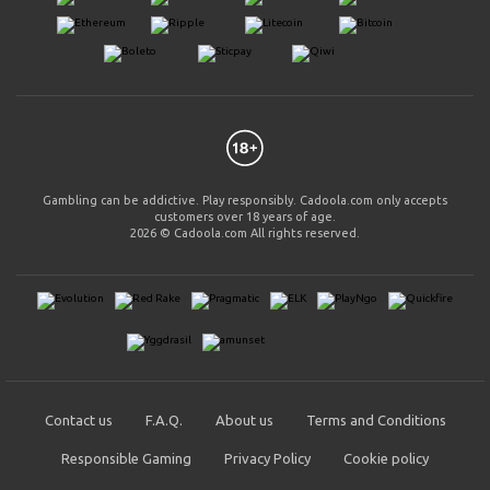
Gambling can be addictive. Play responsibly. Cadoola.com only accepts
customers over 18 years of age.
2026 © Cadoola.com All rights reserved.
Contact us
F.A.Q.
About us
Terms and Conditions
Responsible Gaming
Privacy Policy
Cookie policy