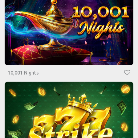
10,001 Nights