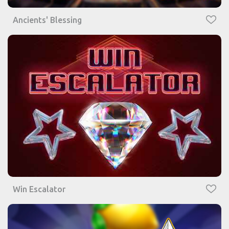
Ancients' Blessing
Win Escalator