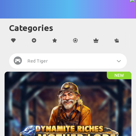
Categories
Red Tiger
NEW