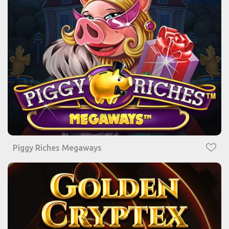
Piggy Riches Megaways