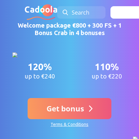
Search
Sign 
Welcome package €800 + 300 FS + 1
Bonus Crab in 4 bonuses
120%
110%
up to €240
up to €220
Get bonus
Terms & Conditions