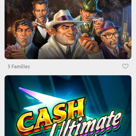
5 Families