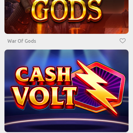
War Of Gods