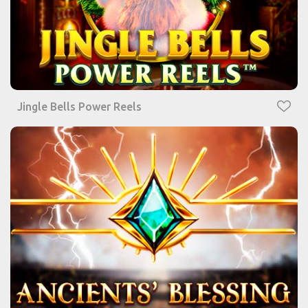
Jingle Bells Power Reels