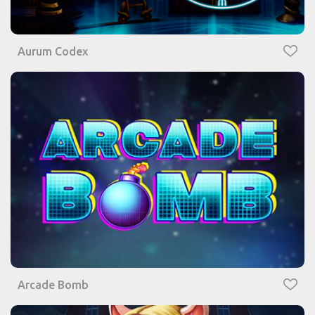
Aurum Codex
Arcade Bomb