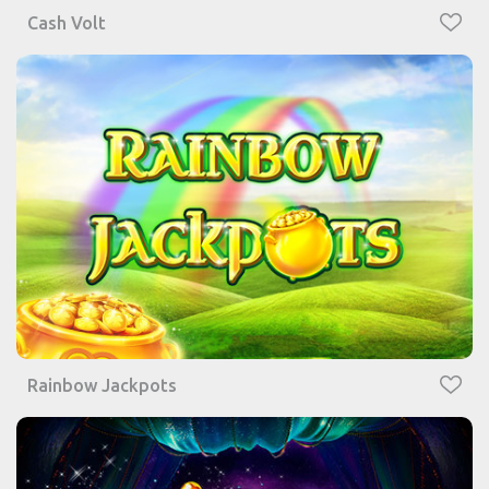
Cash Volt
Rainbow Jackpots