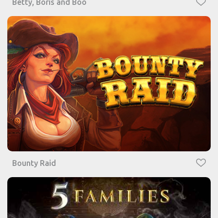
Betty, Boris and Boo
Bounty Raid