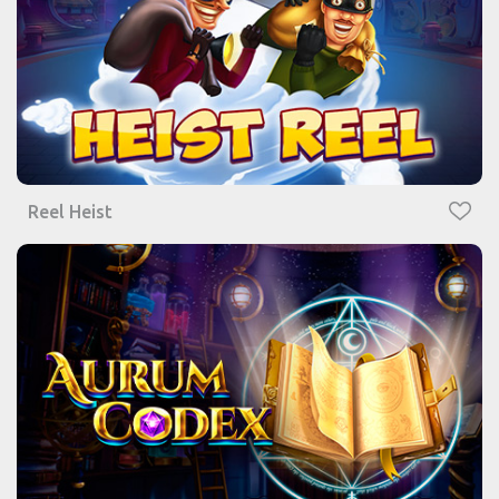
Reel Heist