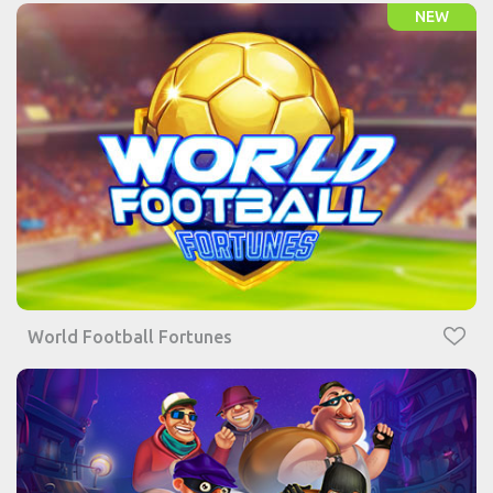
NEW
World Football Fortunes