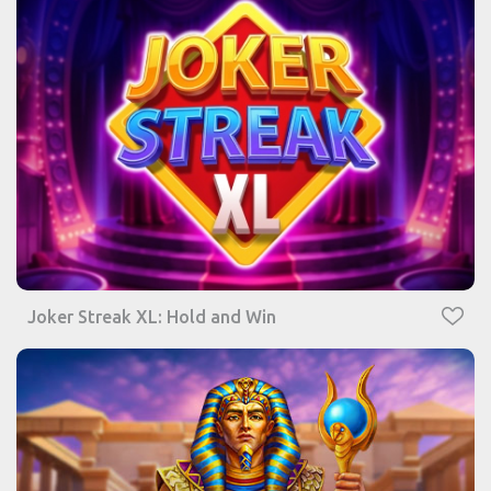
Joker Streak XL: Hold and Win