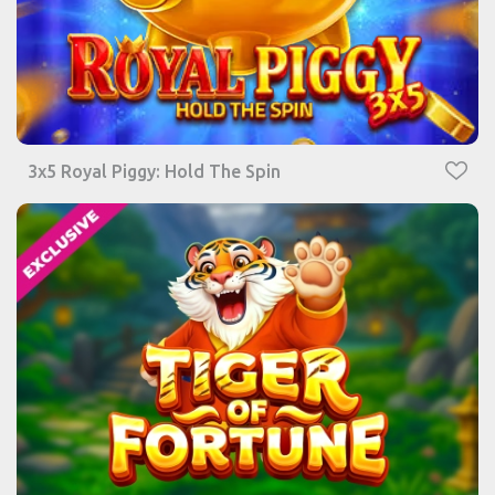
3x5 Royal Piggy: Hold The Spin