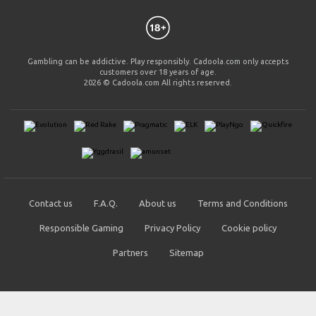
Gambling can be addictive. Play responsibly. Cadoola.com only accepts
customers over 18 years of age.
2026 © Cadoola.com All rights reserved.
Contact us
F.A.Q.
About us
Terms and Conditions
Responsible Gaming
Privacy Policy
Cookie policy
Partners
Sitemap