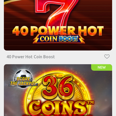
40 Power Hot Coin Boost
NEW