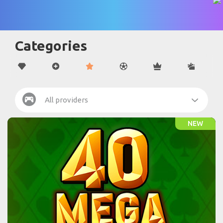
Categories
All providers
NEW