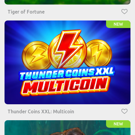
Tiger of Fortune
NEW
Thunder Coins XXL: Multicoin
NEW