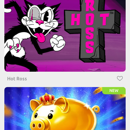
Hot Ross
NEW