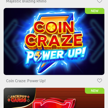
Majestic Blazing Rhino
NEW
Coin Craze: Power Up!
NEW