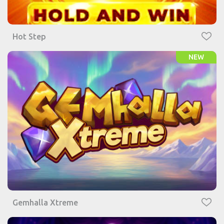
Hot Step
NEW
Gemhalla Xtreme