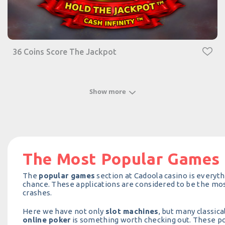
36 Coins Score The Jackpot
Show more
The Most Popular Games 
The
popular games
section at Cadoola casino is everyth
chance. These applications are considered to be the mos
crashes.
Here we have not only
slot machines
, but many classica
online poker
is something worth checking out. These poki