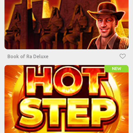
Book of Ra Deluxe
NEW