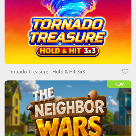
Tornado Treasure - Hold & Hit 3x3
NEW