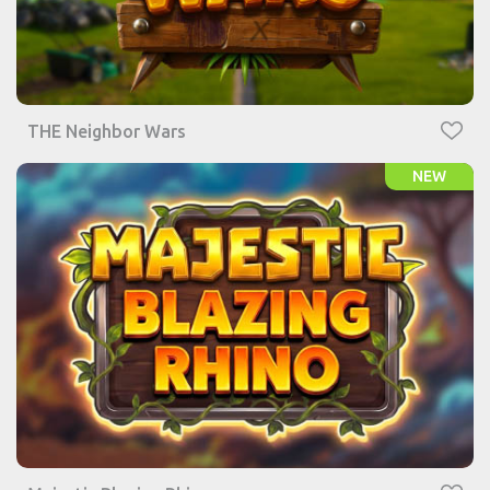
THE Neighbor Wars
NEW