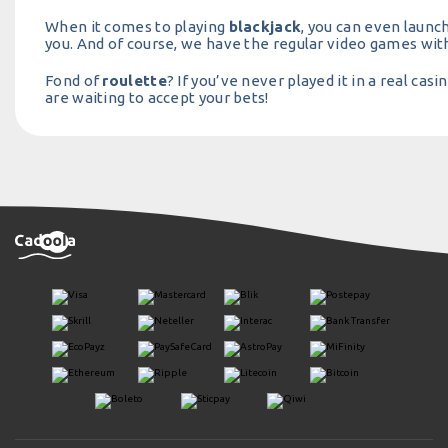
When it comes to playing
blackjack
, you can even launc
you. And of course, we have the regular video games with 
Fond of
roulette
? If you’ve never played it in a real cas
are waiting to accept your bets!