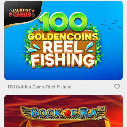
100 Golden Coins: Reel Fishing