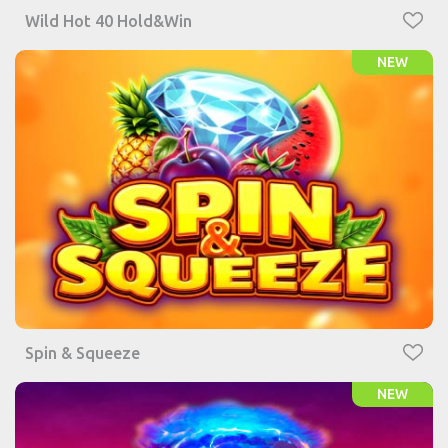
Wild Hot 40 Hold&Win
NEW
Spin & Squeeze
NEW