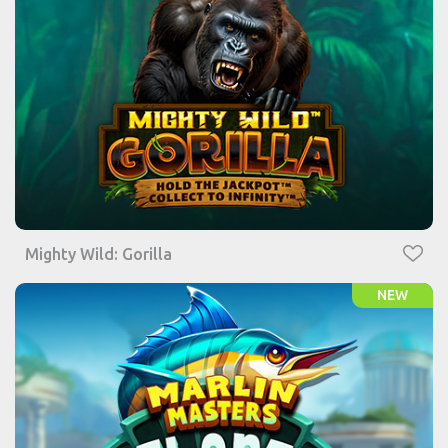
Mighty Wild: Gorilla
NEW