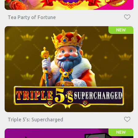
Tea Party of Fortune
NEW
Triple 5’s: Supercharged
NEW