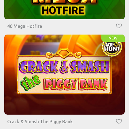
40 Mega Hotfire
NEW
Crack & Smash The Piggy Bank