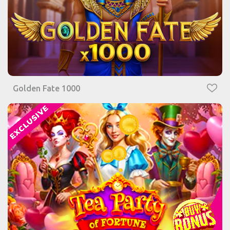
Golden Fate 1000