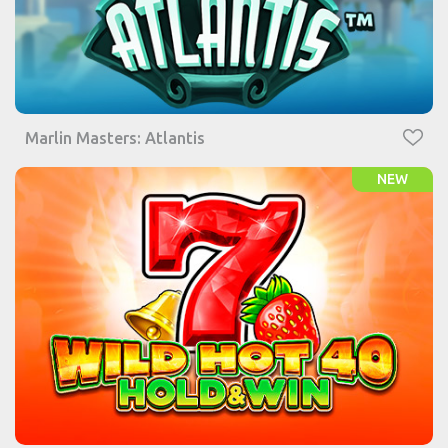
Marlin Masters: Atlantis
NEW