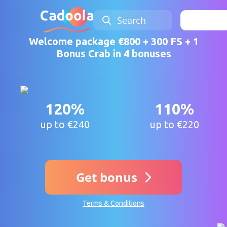
Search
Sign 
Welcome package €800 + 300 FS + 1
Bonus Crab in 4 bonuses
120%
110%
up to €240
up to €220
Get bonus
Terms & Conditions