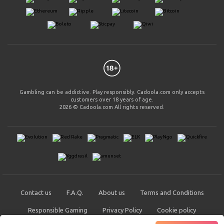
Gambling can be addictive. Play responsibly. Cadoola.com only accepts
customers over 18 years of age.
2026 © Cadoola.com All rights reserved.
Contact us
F.A.Q.
About us
Terms and Conditions
Responsible Gaming
Privacy Policy
Cookie policy