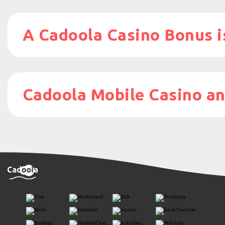
A Cadoola Casino Bonus i
Cadoola Mobile Casino a