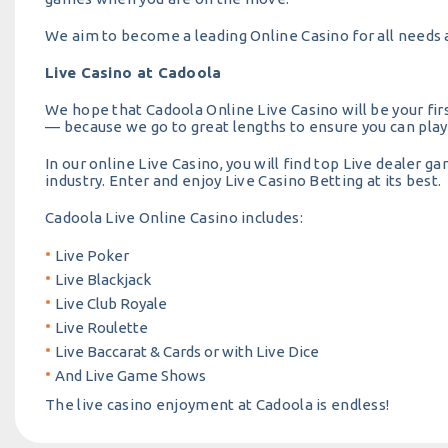
We aim to become a leading Online Casino for all needs a
Live Casino at Cadoola
We hope that Cadoola Online Live Casino will be your firs
— because we go to great lengths to ensure you can play 
In our online Live Casino, you will find top Live dealer 
industry. Enter and enjoy Live Casino Betting at its best.
Cadoola Live Online Casino includes:
Live Poker
Live Blackjack
Live Club Royale
Live Roulette
Live Baccarat & Cards or with Live Dice
And Live Game Shows
The live casino enjoyment at Cadoola is endless!