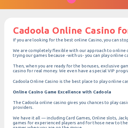
Cadoola Online Casino fo
If you are looking for the best online Casino, you can s
We are completely flexible with our approach to online 
trying our games because -with us- you can play online
Then, when you are ready for the bonuses, exclusive game
casino for real money. We even have a special VIP progr
Cadoola Online Casino is the best place to play online c
Online Casino Game Excellence with Cadoola
The Cadoola online casino gives you chances to play casi
providers.
We have it all — including Card Games, Online slots, Ja
games for experienced players and for those new to the
games when you are on the move.