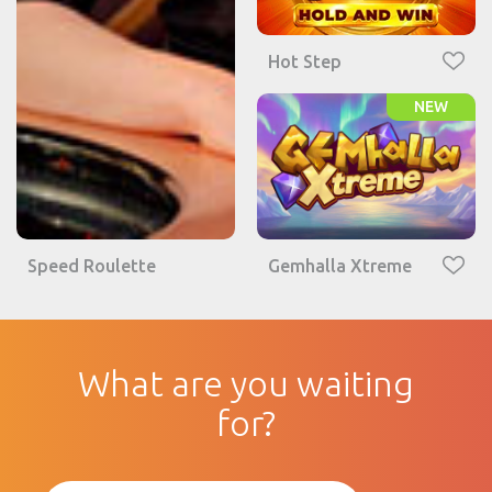
Hot Step
NEW
Speed Roulette
Gemhalla Xtreme
What are you waiting
for?