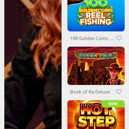
100 Golden Coins: Reel Fishing
Book of Ra Deluxe
NEW