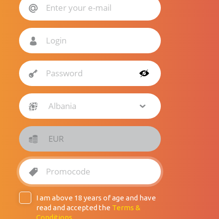
I am above 18 years of age and have
read and accepted the
Terms &
Conditions