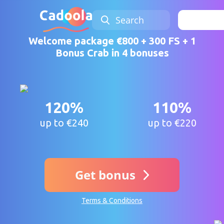
Search
Sign 
Welcome package €800 + 300 FS + 1
Bonus Crab in 4 bonuses
120%
110%
up to €240
up to €220
Get bonus
Terms & Conditions