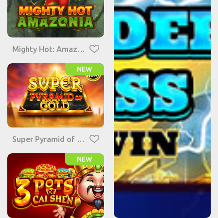
Mighty Hot: Amazonia
NEW
Super Pyramid of Gold: Hold & Win
NEW