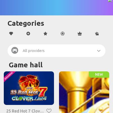
Categories
All providers
Game hall
NEW
25 Red Hot 7 Clover Link