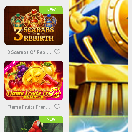
NEW
3 Scarabs Of Rebirth
Flame Fruits Frenzy Hold and Win
NEW