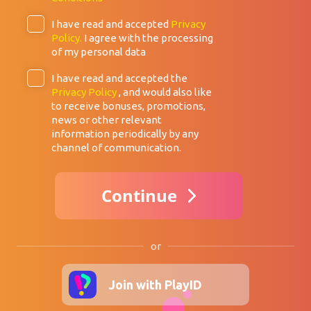
I have read and accepted
Privacy
Policy.
I agree with the processing
of my personal data
I have read and accepted the
Privacy Policy
, and would also like
to receive bonuses, promotions,
news or other relevant
information periodically by any
channel of communication.
Continue
or
Join with PlayID