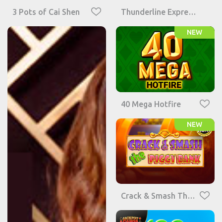
3 Pots of Cai Shen
Thunderline Express: Hold & Win
NEW
40 Mega Hotfire
NEW
Crack & Smash The Piggy Bank