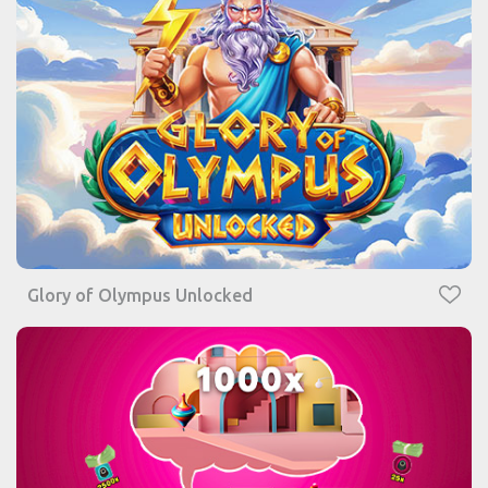
Glory of Olympus Unlocked