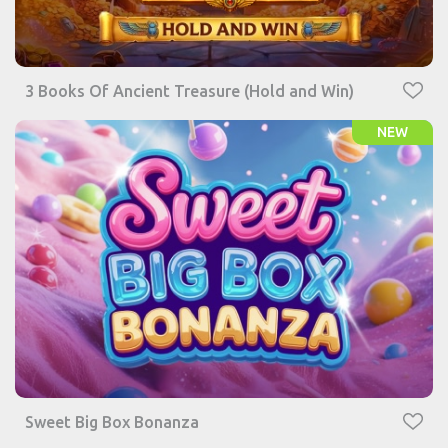
3 Books Of Ancient Treasure (Hold and Win)
NEW
Sweet Big Box Bonanza