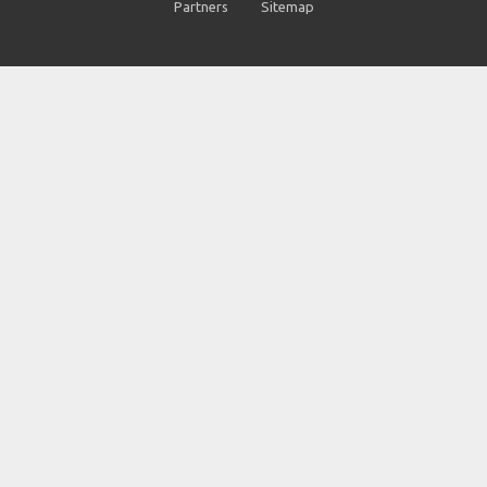
Partners
Sitemap