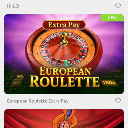
HI-LO
NEW
European Roulette Extra Pay