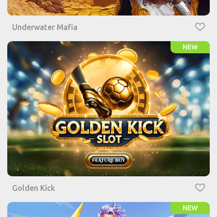
Underwater Mafia
NEW
Golden Kick
NEW