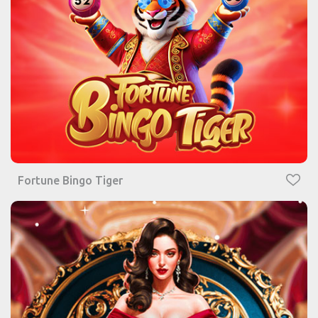
Fortune Bingo Tiger