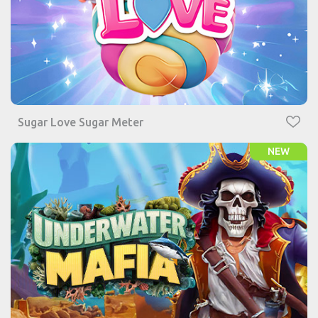
Sugar Love Sugar Meter
NEW