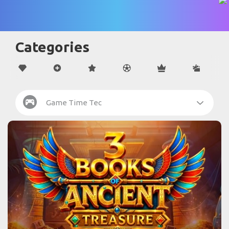
Categories
Game Time Tec