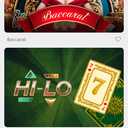
Baccarat