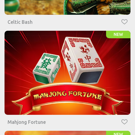
Celtic Bash
NEW
Mahjong Fortune
NEW