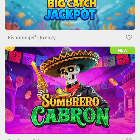
Fishmonger's Frenzy
NEW