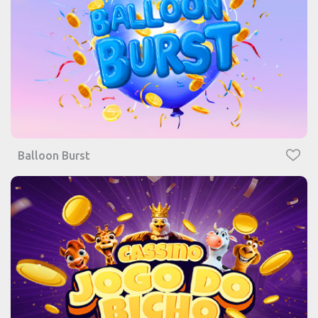
Balloon Burst