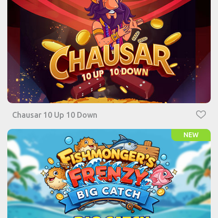
Chausar 10 Up 10 Down
NEW