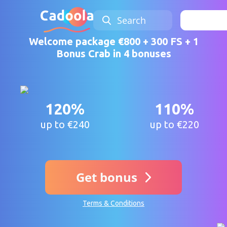
Search
Sign 
Welcome package €800 + 300 FS + 1
Bonus Crab in 4 bonuses
120%
110%
up to €240
up to €220
Get bonus
Terms & Conditions