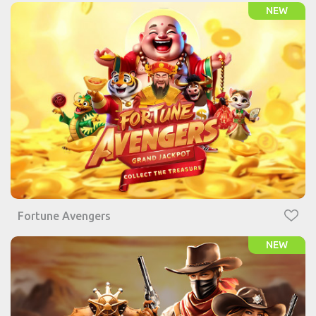
NEW
Fortune Avengers
NEW