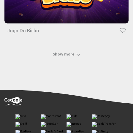
Jogo Do Bicho
Show more