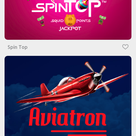
Spin Top