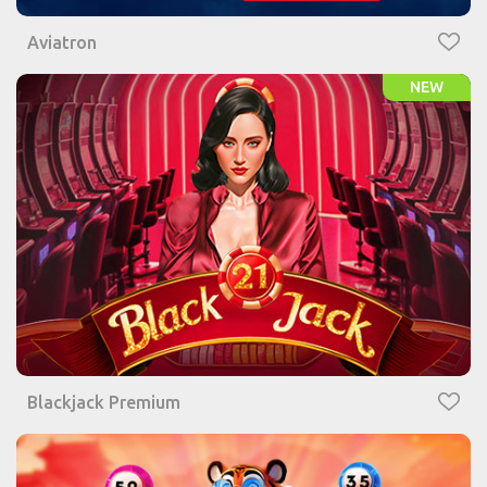
Aviatron
NEW
Blackjack Premium