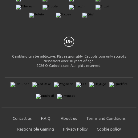
Gambling can be addictive. Play responsibly. Cadoola.com only accepts
customers over 18 years of age.
2026 © Cadoola.com All rights reserved.
Contact us
F.A.Q.
About us
Terms and Conditions
Responsible Gaming
Privacy Policy
Cookie policy