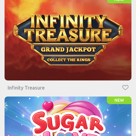
Infinity Treasure
NEW