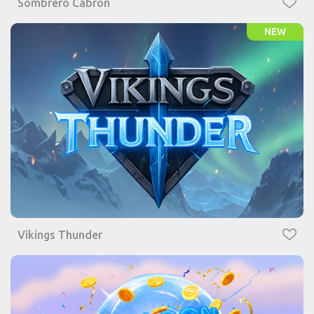
Sombrero Cabron
NEW
Vikings Thunder