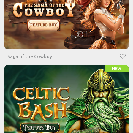
Saga of the Cowboy
NEW